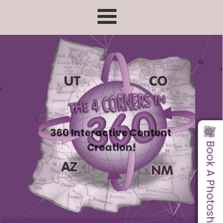
Go to content
Skip menu
Book A Photoshoot!