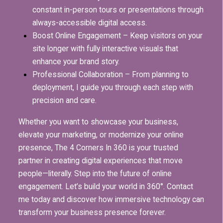
constant in-person tours or presentations through
always-accessible digital access.
Boost Online Engagement – Keep visitors on your
site longer with fully interactive visuals that
enhance your brand story.
Professional Collaboration – From planning to
deployment, I guide you through each step with
precision and care.
Whether you want to showcase your business,
elevate your marketing, or modernize your online
presence, The 4 Corners In 360 is your trusted
partner in creating digital experiences that move
people—literally.
Step into the future of online
engagement.
Let’s build your world in 360°.
Contact
me today and discover how immersive technology can
transform your business presence forever.