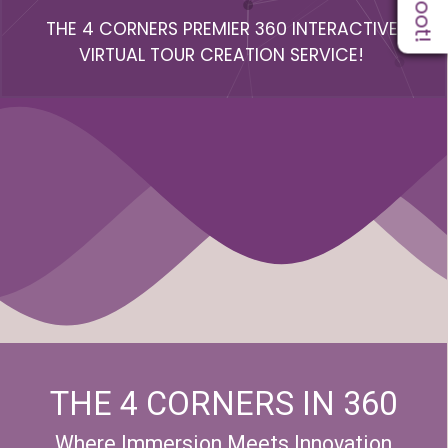
THE 4 CORNERS PREMIER 360 INTERACTIVE
VIRTUAL TOUR CREATION SERVICE!
THE 4 CORNERS IN 360
Where Immersion Meets Innovation