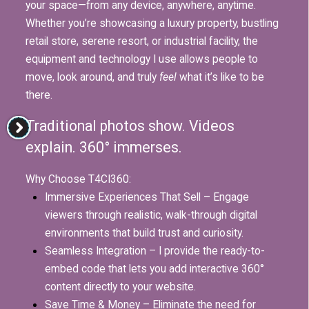
your space—from any device, anywhere, anytime.
Whether you’re showcasing a luxury property, bustling
retail store, serene resort, or industrial facility, the
equipment and technology I use allows people to
move, look around, and truly
feel
what it’s like to be
there.
Traditional photos show. Videos
explain. 360° immerses.
Why Choose T4CI360:
Immersive Experiences That Sell – Engage
viewers through realistic, walk-through digital
environments that build trust and curiosity.
Seamless Integration – I provide the ready-to-
embed code that lets you add interactive 360°
content directly to your website.
Save Time & Money – Eliminate the need for