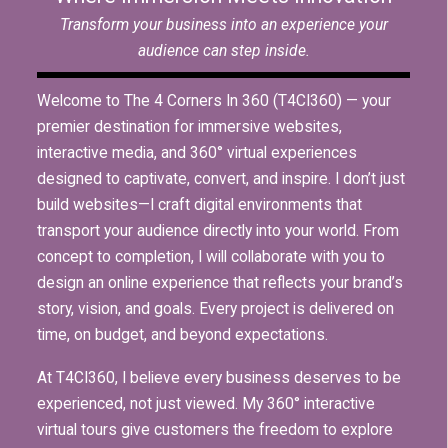
Transform your business into an experience your
audience can step inside.
Welcome to The 4 Corners In 360 (T4CI360) — your
premier destination for immersive websites,
interactive media, and 360° virtual experiences
designed to captivate, convert, and inspire. I don’t just
build websites—I craft digital environments that
transport your audience directly into your world. From
concept to completion, I will collaborate with you to
design an online experience that reflects your brand’s
story, vision, and goals. Every project is delivered on
time, on budget, and beyond expectations.
At T4CI360, I believe every business deserves to be
experienced, not just viewed. My 360° interactive
virtual tours give customers the freedom to explore