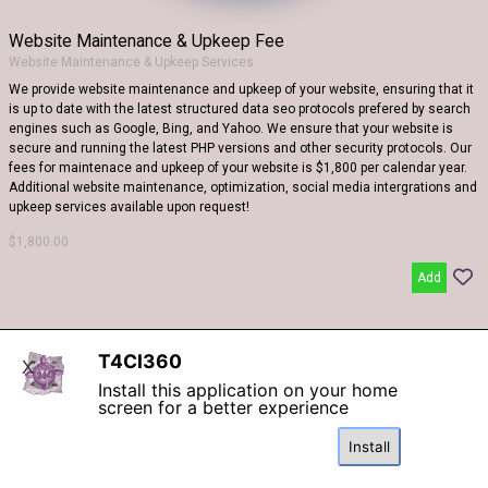
Website Maintenance & Upkeep Fee
Website Maintenance & Upkeep Services
We provide website maintenance and upkeep of your website, ensuring that it
is up to date with the latest structured data seo protocols prefered by search
engines such as Google, Bing, and Yahoo. We ensure that your website is
secure and running the latest PHP versions and other security protocols. Our
fees for maintenace and upkeep of your website is $1,800 per calendar year.
Additional website maintenance, optimization, social media intergrations and
upkeep services available upon request!
$1,800.00
Add
T4CI360
X
WEBSITE Created By
The 4 Corners In 360
Install this application on your home
screen for a better experience
Back to content
Install