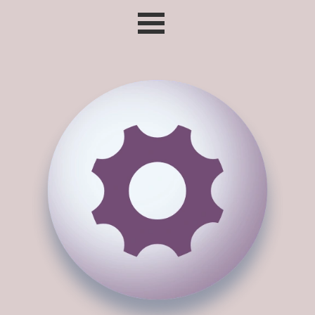
Go to content
Skip menu