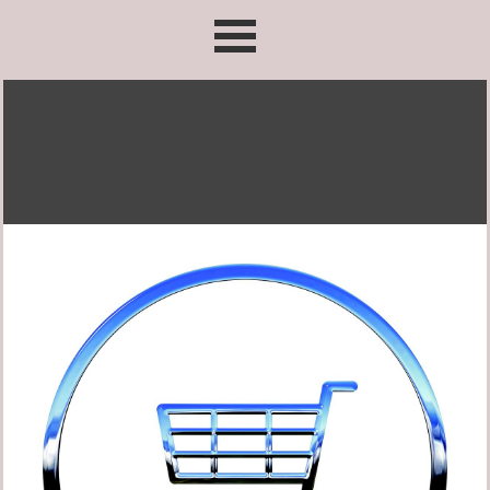
Go to content
Skip menu