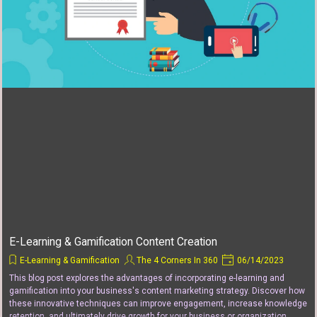
E-Learning & Gamification Content Creation
E-Learning & Gamification
The 4 Corners In 360
06/14/2023
This blog post explores the advantages of incorporating e-learning and
gamification into your business's content marketing strategy. Discover how
these innovative techniques can improve engagement, increase knowledge
retention, and ultimately drive growth for your business or organization.