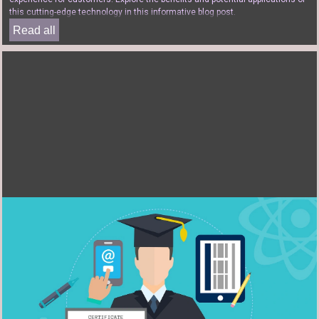
this cutting-edge technology in this informative blog post.
Read all