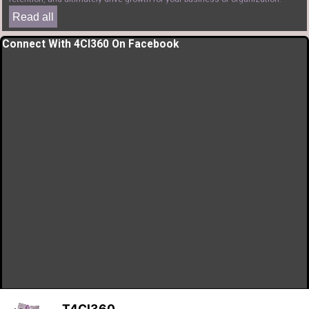
Read all
Skip block Connect With 4CI360 On Facebook
Connect With 4CI360 On Facebook
T4CI360