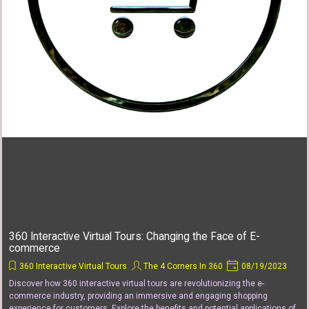
360 Interactive Virtual Tours: Changing the Face of E-
commerce
360 Interactive Virtual Tours
The 4 Corners In 360
08/19/2023
Discover how 360 interactive virtual tours are revolutionizing the e-
commerce industry, providing an immersive and engaging shopping
experience for customers. Explore the benefits and potential applications of