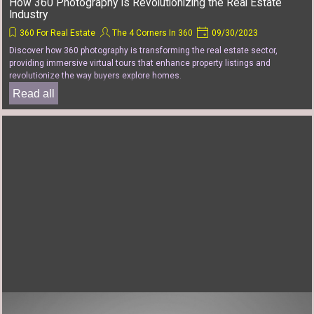
How 360 Photography Is Revolutionizing the Real Estate
Industry
360 For Real Estate
The 4 Corners In 360
09/30/2023
Discover how 360 photography is transforming the real estate sector,
providing immersive virtual tours that enhance property listings and
revolutionize the way buyers explore homes.
Read all