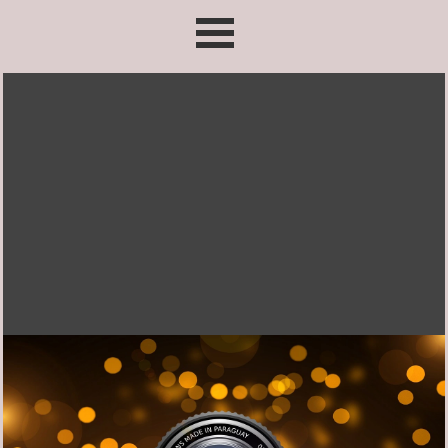
Go to content
Skip menu