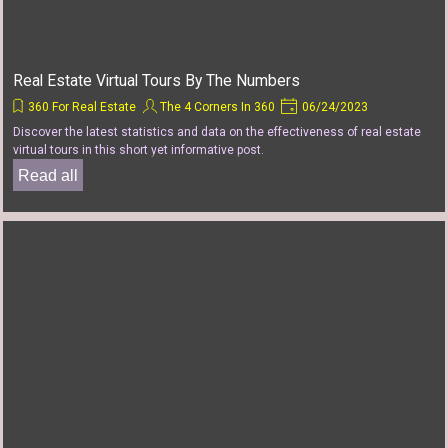
Real Estate Virtual Tours By The Numbers
360 For Real Estate
The 4 Corners In 360
06/24/2023
Discover the latest statistics and data on the effectiveness of real estate
virtual tours in this short yet informative post.
Read all