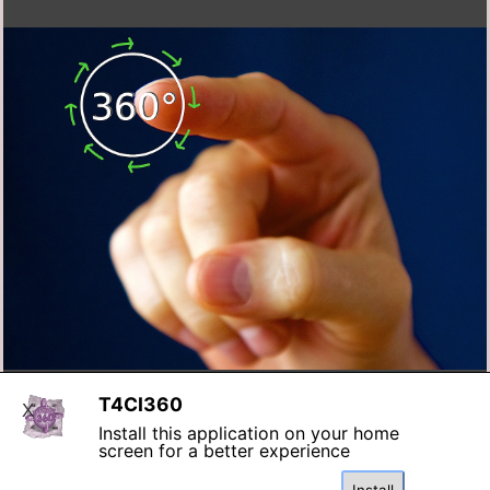
T4CI360
X
Install this application on your home
screen for a better experience