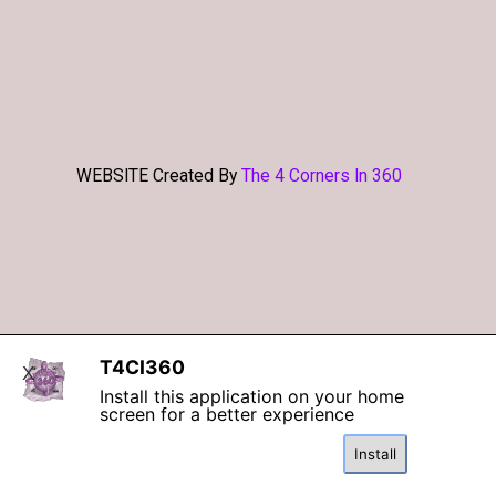
WEBSITE Created By
The 4 Corners In 360
Back to content
T4CI360
X
Install this application on your home
screen for a better experience
Install