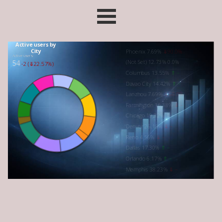
Go to content
Skip menu
Active users by
City
Phoenix 7.69%
⇓90.0%
Active users:
(Not Set) 12.73%
0.0%
54
-2 (⇓22.57%)
Columbus 13.55%
⇑
–
Davao City 14.42%
⇑ –
Lanzhou 7.69%
⇓50.0%
Farmington 16.38%
⇓ –
Chicago 19.32% ⇑ –
Denver 26.18%
⇓ –
Reno 4.56%
⇓
–
Dallas 17.30%
⇑ –
Orlando 6.17%
⇑ –
Memphis 38.23%
⇓ –